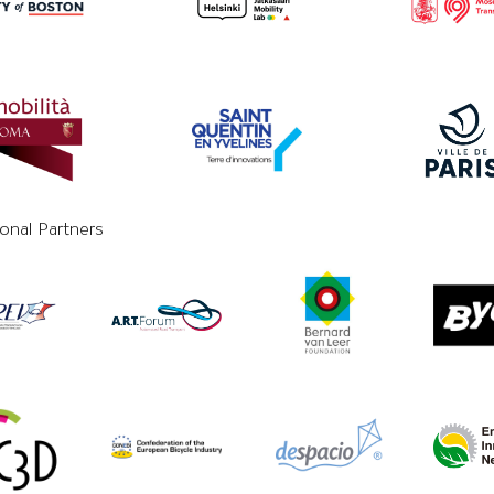
ional Partners