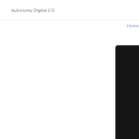
Autonomy Digital 2.0
Home