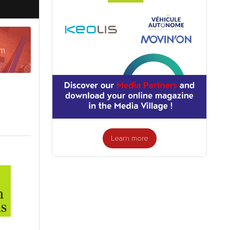
am
Learn more