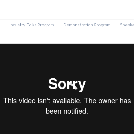
Industry Talks Program
Demonstration Program
Speake