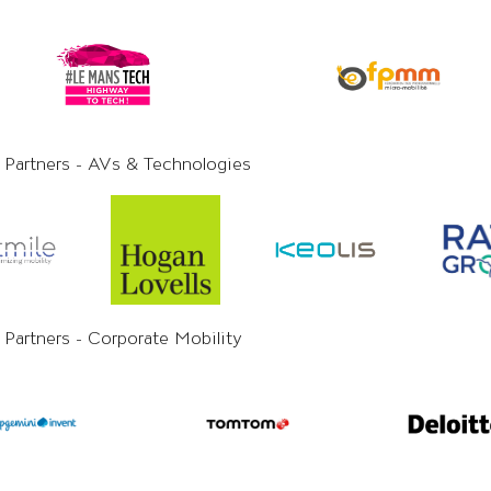
y Partners - AVs & Technologies
 Partners - Corporate Mobility