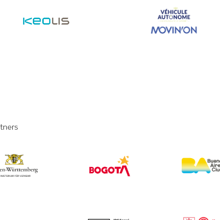
tners