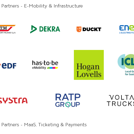
 Partners - E-Mobility & Infrastructure
y Partners - MaaS, Ticketing & Payments