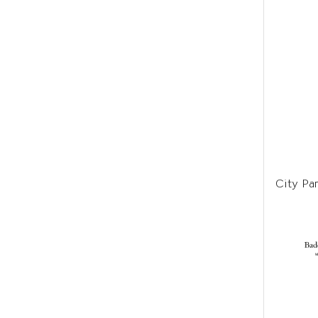
City Par