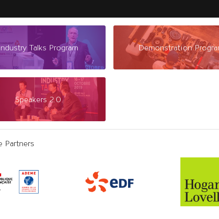
Industry Talks Program
Demonstration Progr
Speakers 2.0
e Partners