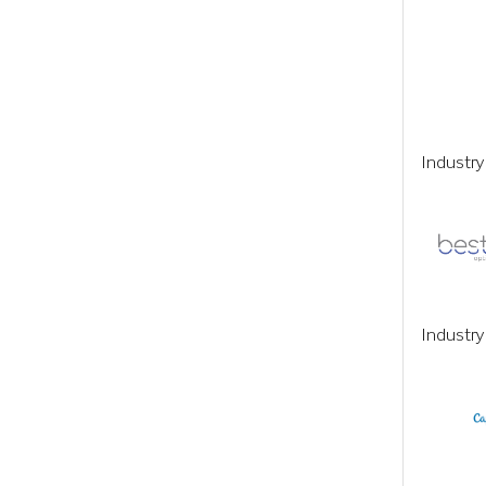
Industr
Industry