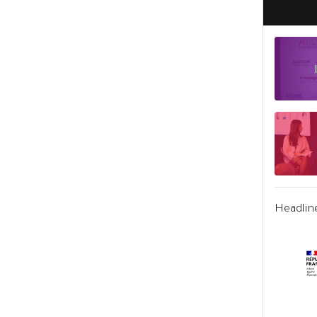
Headlin