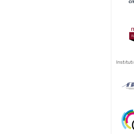
Institut