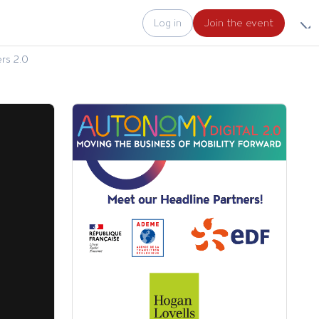
Log in
Join the event
rs 2.0