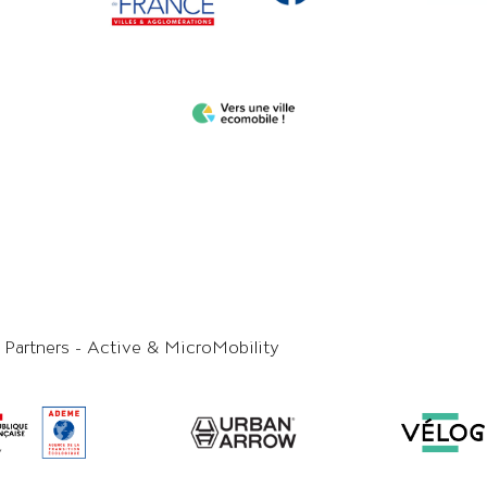
y Partners - Active & MicroMobility