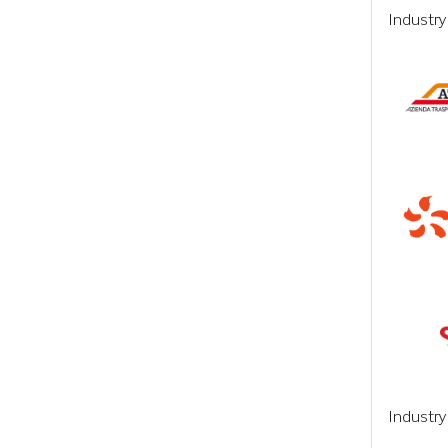
Industry
Industr