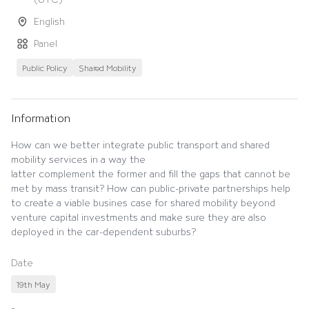
English
Panel
Public Policy
Shared Mobility
Information
How can we better integrate public transport and shared
mobility services in a way the
latter complement the former and fill the gaps that cannot be
met by mass transit? How can public-private partnerships help
to create a viable busines case for shared mobility beyond
venture capital investments and make sure they are also
deployed in the car-dependent suburbs?
Date
19th May