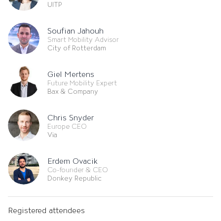
UITP
Soufian Jahouh
Smart Mobility Advisor
City of Rotterdam
Giel Mertens
Future Mobility Expert
Bax & Company
Chris Snyder
Europe CEO
Via
Erdem Ovacik
Co-founder & CEO
Donkey Republic
Registered attendees