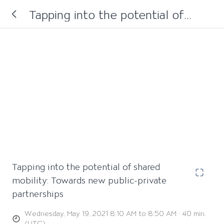
Tapping into the potential of
shared mobility: Towards new
public-private partnerships
Tapping into the potential of shared
mobility: Towards new public-private
partnerships
Wednesday, May 19, 2021 8:10 AM to 8:50 AM · 40 min.
(UTC)