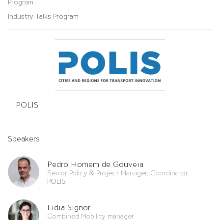
Program
Industry Talks Program
POLIS
Speakers
Pedro Homem de Gouveia
Senior Policy & Project Manager, Coordinator
Governance
POLIS
Lidia Signor
Combined Mobility manager