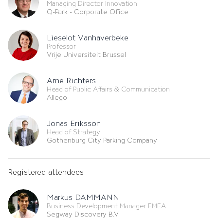
Managing Director Innovation
Q-Park - Corporate Office
Lieselot Vanhaverbeke
Professor
Vrije Universiteit Brussel
Arne Richters
Head of Public Affairs & Communication
Allego
Jonas Eriksson
Head of Strategy
Gothenburg City Parking Company
Registered attendees
Markus DAMMANN
Business Development Manager EMEA
Segway Discovery B.V.