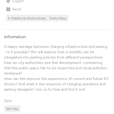
English
Panel
E-Mobility & Infrastructures
Public Policy
Information
A happy marriage between charging infrastructure and parking
– is it possible? We will explore how e-mobility can be
integrated into parking policies from different perspectives.
How do city authorities see this development, considering
that the public space has to be respected and visual pollution
minimized?
How can this improve the experience of current and future EV
drivers? And what is the response of charging operators and
parking managers? Join us to hear and find it out!
Date
19th May