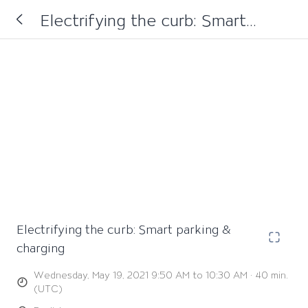
Electrifying the curb: Smart
parking & charging
Electrifying the curb: Smart parking &
charging
Wednesday, May 19, 2021 9:50 AM to 10:30 AM · 40 min.
(UTC)