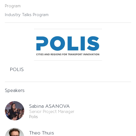
Program
Industry Talks Program
POLIS
Speakers
Sabina ASANOVA
Senior Project Manager
Polis
Theo Thuis