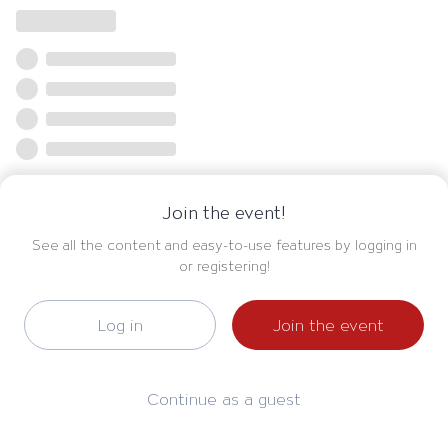
Join the event!
See all the content and easy-to-use features by logging in
or registering!
Log in
Join the event
Continue as a guest